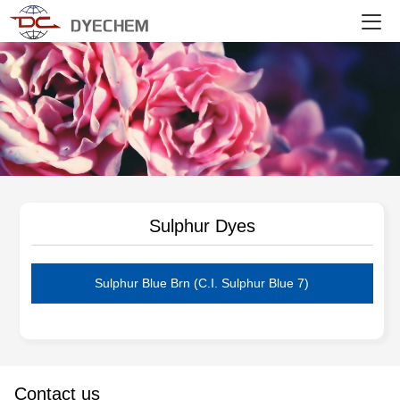
DYECHEM
Sulphur Dyes
Sulphur Blue Brn (C.I. Sulphur Blue 7)
Contact us