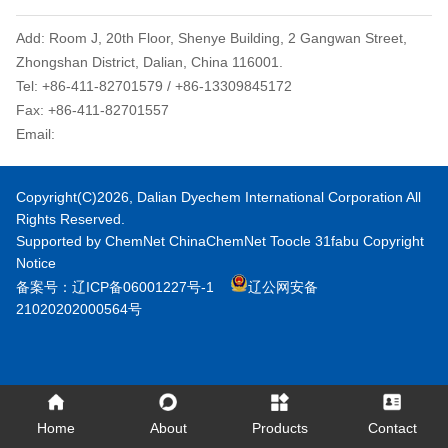
Add: Room J, 20th Floor, Shenye Building, 2 Gangwan Street,
Zhongshan District, Dalian, China 116001.
Tel: +86-411-82701579 / +86-13309845172
Fax: +86-411-82701557
Email:
dyechem@daliandc.com
Copyright(C)2026,
Dalian Dyechem International Corporation
All
Rights Reserved.
Supported by
ChemNet
ChinaChemNet
Toocle
31fabu
Copyright
Notice
备案号：辽ICP备06001227号-1
辽公网安备
21020202000564号
Home
About
Products
Contact