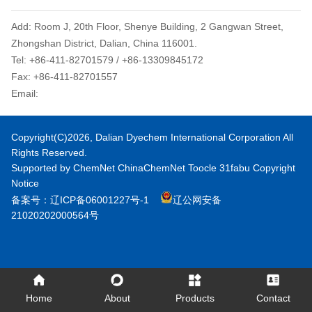
Add: Room J, 20th Floor, Shenye Building, 2 Gangwan Street,
Zhongshan District, Dalian, China 116001.
Tel: +86-411-82701579 / +86-13309845172
Fax: +86-411-82701557
Email:
dyechem@daliandc.com
Copyright(C)2026,
Dalian Dyechem International Corporation
All
Rights Reserved.
Supported by
ChemNet
ChinaChemNet
Toocle
31fabu
Copyright
Notice
备案号：辽ICP备06001227号-1
辽公网安备
21020202000564号
Home
About
Products
Contact