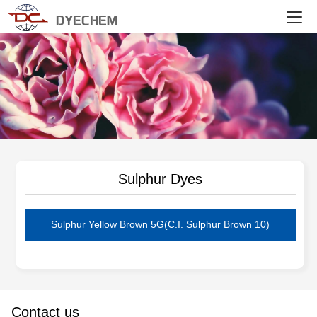
DYECHEM
Sulphur Dyes
Sulphur Yellow Brown 5G(C.I. Sulphur Brown 10)
Contact us